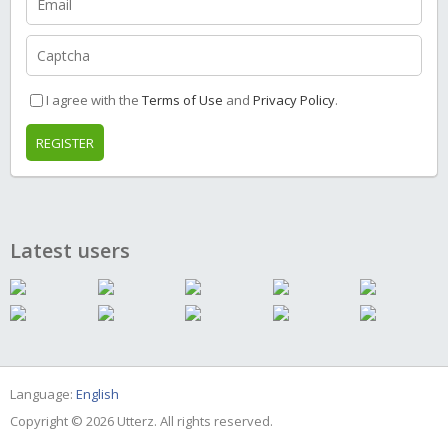
I agree with the
Terms of Use
and
Privacy Policy
.
REGISTER
Latest users
Language:
English
Copyright © 2026 Utterz. All rights reserved.