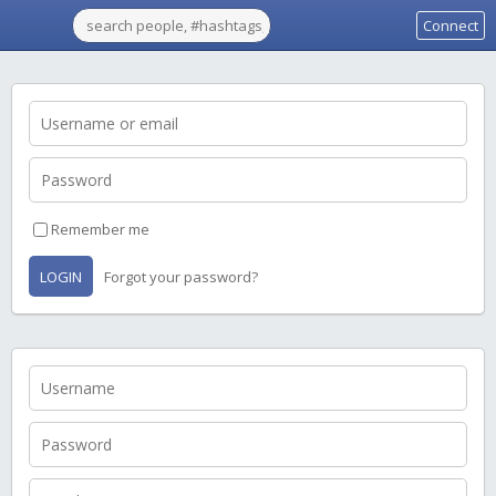
Connect
Remember me
LOGIN
Forgot your password?