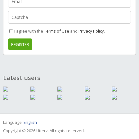
I agree with the
Terms of Use
and
Privacy Policy
.
REGISTER
Latest users
Language:
English
Copyright © 2026 Utterz. All rights reserved.