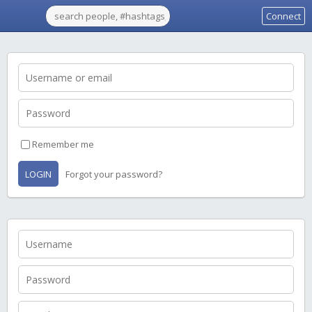
Connect
Remember me
LOGIN
Forgot your password?