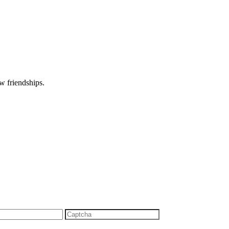
w friendships.