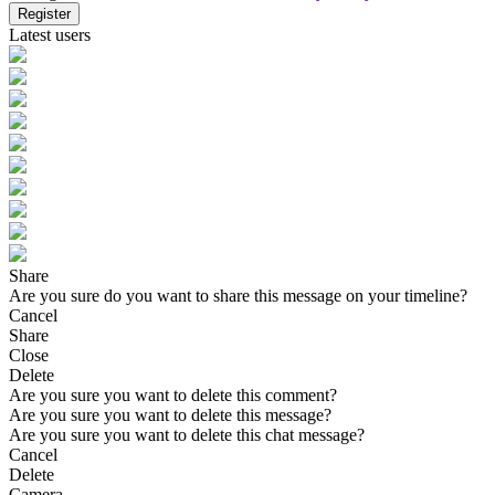
Register
Latest users
Share
Are you sure do you want to share this message on your timeline?
Cancel
Share
Close
Delete
Are you sure you want to delete this comment?
Are you sure you want to delete this message?
Are you sure you want to delete this chat message?
Cancel
Delete
Camera