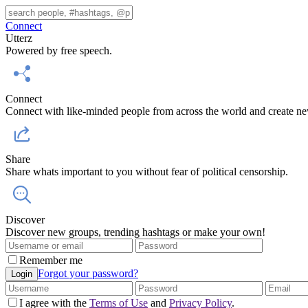
Connect
Utterz
Powered by free speech.
Connect
Connect with like-minded people from across the world and create ne
Share
Share whats important to you without fear of political censorship.
Discover
Discover new groups, trending hashtags or make your own!
Remember me
Forgot your password?
Login
I agree with the
Terms of Use
and
Privacy Policy
.