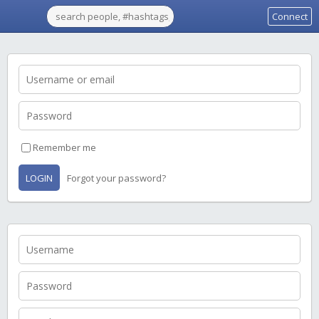
Connect
Remember me
LOGIN
Forgot your password?