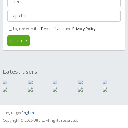
I agree with the
Terms of Use
and
Privacy Policy
.
REGISTER
Latest users
Language:
English
Copyright © 2026 Utterz. All rights reserved.